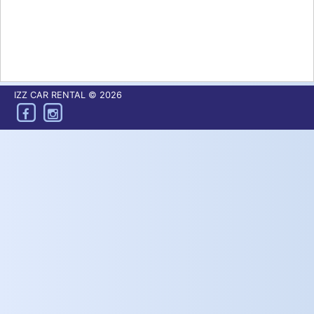
IZZ CAR RENTAL © 2026