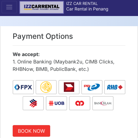
IZZ CAR RENTAL
Car Rental in Penang
Payment Options
We accept:
1. Online Banking (Maybank2u, CIMB Clicks,
RHBNow, BIMB, PublicBank, etc.)
BOOK NOW