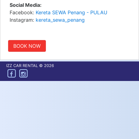
Social Media:
Facebook:
Kereta SEWA Penang - PULAU
Instagram:
kereta_sewa_penang
BOOK NOW
IZZ CAR RENTAL © 2026