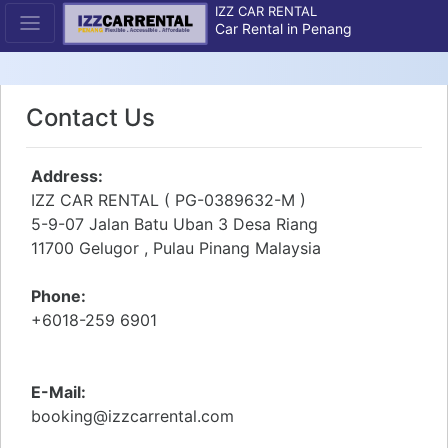
IZZ CAR RENTAL
Car Rental in Penang
Contact Us
Address:
IZZ CAR RENTAL ( PG-0389632-M )
5-9-07 Jalan Batu Uban 3 Desa Riang
11700 Gelugor , Pulau Pinang Malaysia
Phone:
+6018-259 6901
E-Mail:
booking@izzcarrental.com